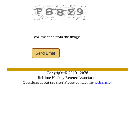
Type the code from the image
Send Email
Copyright © 2010 - 2026
Beltline Hockey Referee Association
Questions about the site? Please contact the
webmaster
.