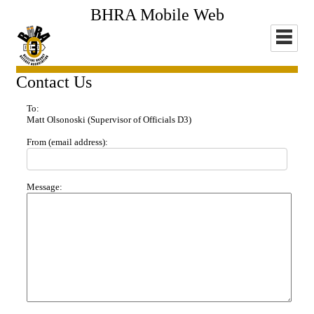
BHRA Mobile Web
Contact Us
To:
Matt Olsonoski
(Supervisor of Officials D3)
From (email address):
Message: